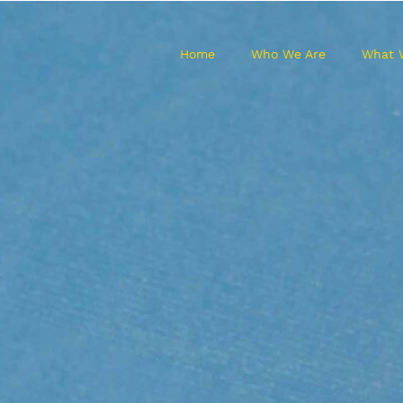
Home
Who We Are
What 