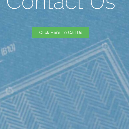
Contact Us
Click Here To Call Us