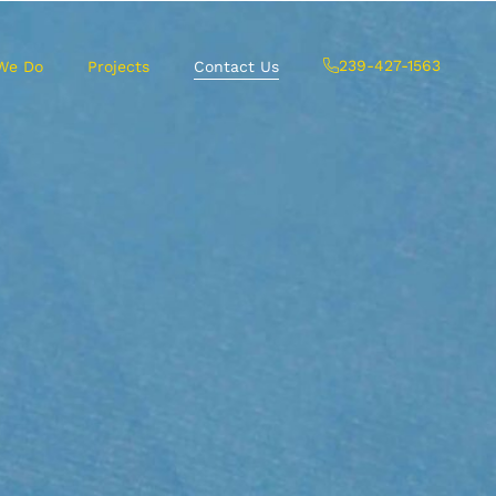
239-427-1563
We Do
Projects
Contact Us