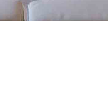
BACK TO ALL ARTICLES