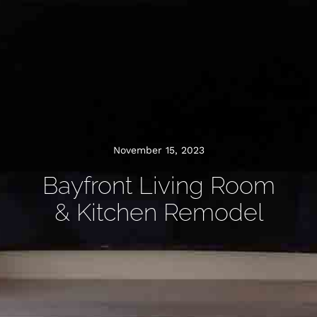
November 15, 2023
Bayfront Living Room
& Kitchen Remodel